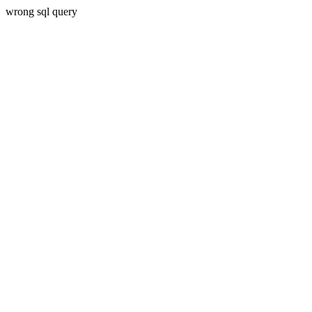
wrong sql query